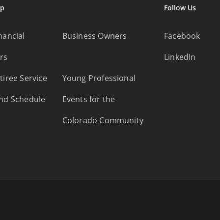
ap
Follow Us
nancial
Business Owners
Facebook
rs
LinkedIn
tiree Service
Young Professional
nd Schedule
Events for the
Colorado Community