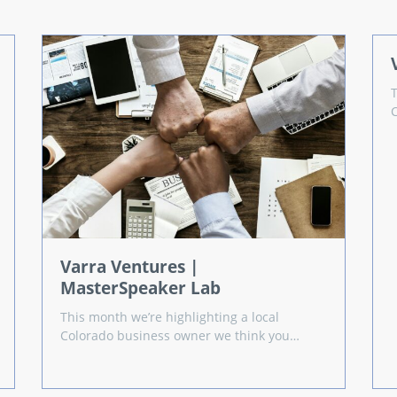
Varra Ventures |
MasterSpeaker Lab
This month we’re highlighting a local
Colorado business owner we think you…