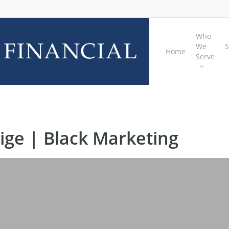
Who
We
S
Home
Serve
ige | Black Marketing