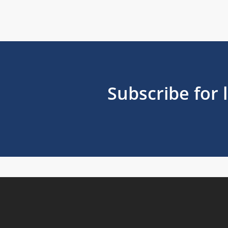
Subscribe for 