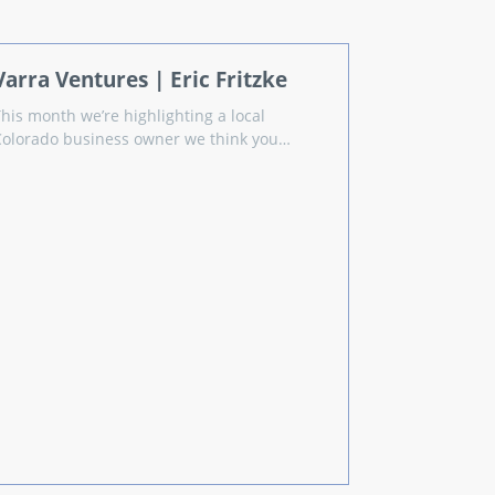
Varra Ventures | Eric Fritzke
This month we’re highlighting a local
Colorado business owner we think you…