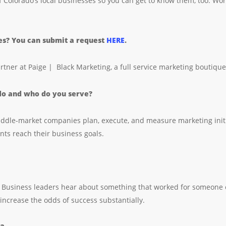
f Colorado’s local businesses so you can get to know them, too. Wor
ies? You can submit a request
HERE
.
artner at Paige | Black Marketing, a full service marketing boutiqu
 do and who do you serve?
ddle-market companies plan, execute, and measure marketing initiat
nts reach their business goals.
 Business leaders hear about something that worked for someone else
 increase the odds of success substantially.