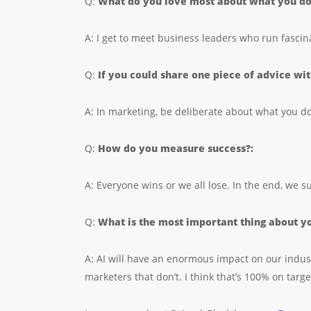
Q:
What do you love most about what you d
A: I get to meet business leaders who run fascin
Q:
If you could share one piece of advice wi
A: In marketing, be deliberate about what you 
Q:
How do you measure success?:
A: Everyone wins or we all lose. In the end, we 
Q:
What is the most important thing about yo
A: AI will have an enormous impact on our indust
marketers that don’t. I think that’s 100% on targe