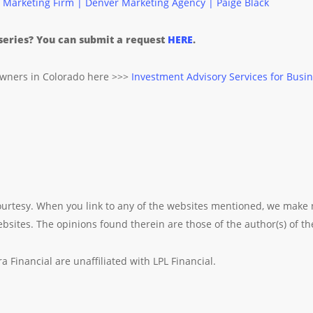
 Marketing Firm | Denver Marketing Agency | Paige Black
 series? You can submit a request
HERE
.
owners in Colorado here >>>
Investment Advisory Services for Busin
 courtesy. When you link to any of the websites mentioned, we make
sites. The opinions found therein are those of the author(s) of the
 Financial are unaffiliated with LPL Financial.