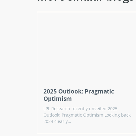
2025 Outlook: Pragmatic
Optimism
LPL Research recently unveiled 2025
Outlook: Pragmatic Optimism Looking back,
2024 clearly…