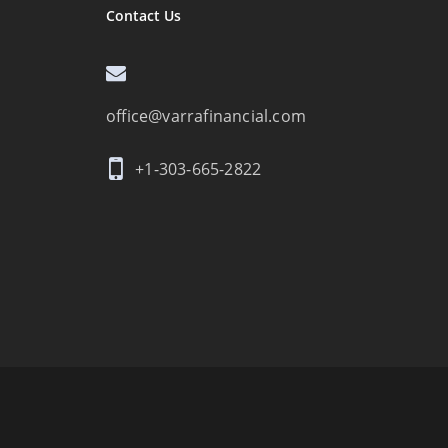
Contact Us
office@varrafinancial.com
+1-303-665-2822