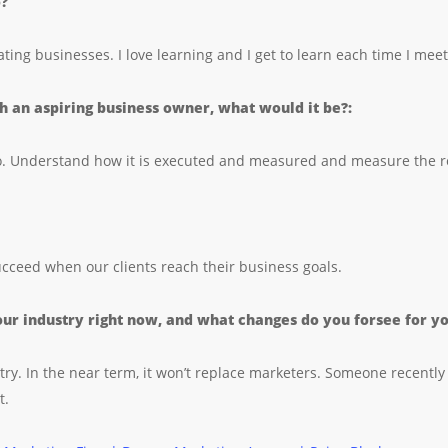
o?
ating businesses. I love learning and I get to learn each time I m
th an aspiring business owner, what would it be?:
do. Understand how it is executed and measured and measure the r
succeed when our clients reach their business goals.
ur industry right now, and what changes do you forsee for you
ry. In the near term, it won’t replace marketers. Someone recently 
t.