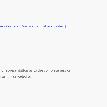
ess Owners – Varra Financial Associates |
 no representation as to the completeness or
 article or website.