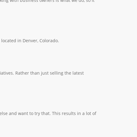
king with business owners is what we do, so it
e located in Denver, Colorado.
ives. Rather than just selling the latest
 and want to try that. This results in a lot of