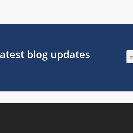
latest blog updates
Em
(Re