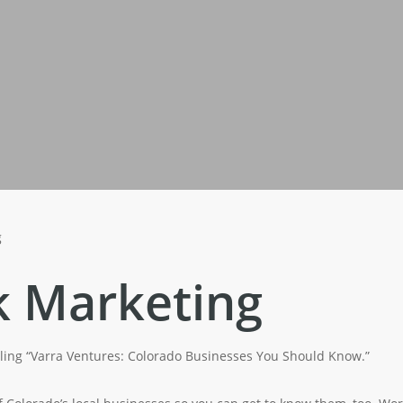
g
k Marketing
alling “Varra Ventures: Colorado Businesses You Should Know.”