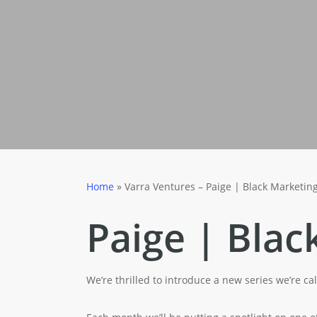
Home
»
Varra Ventures – Paige | Black Marketin
Paige | Blac
We’re thrilled to introduce a new series we’re c