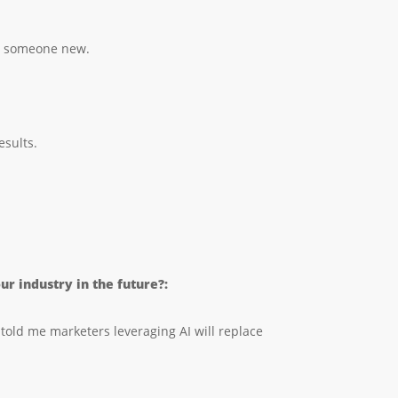
eet someone new.
esults.
r industry in the future?:
told me marketers leveraging AI will replace