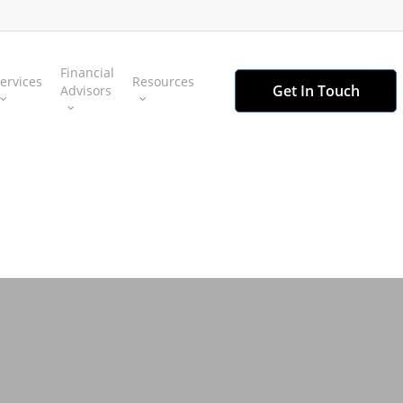
Financial
ervices
Resources
Get In Touch
Advisors