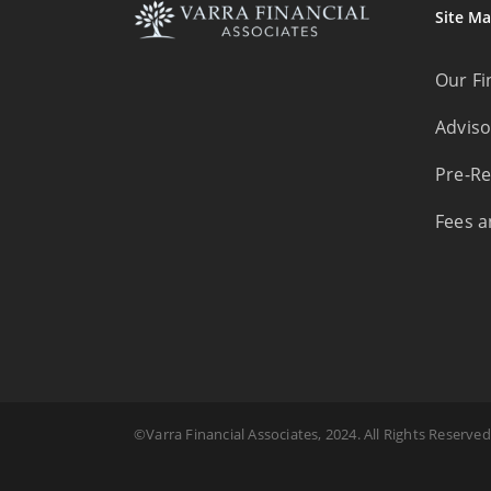
Site M
Our Fi
Adviso
Pre-Re
Fees a
©Varra Financial Associates, 2024. All Rights Reserved