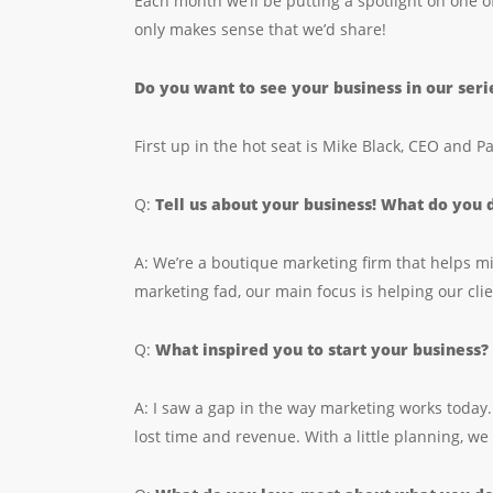
Each month we’ll be putting a spotlight on one o
only makes sense that we’d share!
Do you want to see your business in our ser
First up in the hot seat is Mike Black, CEO and P
Q:
Tell us about your business! What do you
A: We’re a boutique marketing firm that helps mi
marketing fad, our main focus is helping our clie
Q:
What inspired you to start your business?
A: I saw a gap in the way marketing works today.
lost time and revenue. With a little planning, we