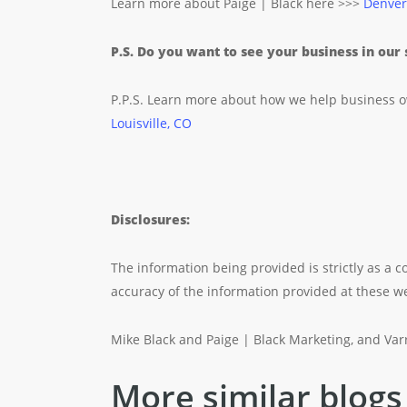
Learn more about Paige | Black here >>>
Denver
P.S. Do you want to see your business in our
P.P.S. Learn more about how we help business 
Louisville, CO
Disclosures:
The information being provided is strictly as a
accuracy of the information provided at these web
Mike Black and Paige | Black Marketing, and Varra
More similar blogs