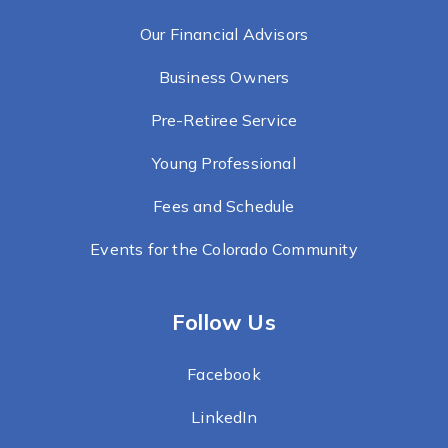
Our Financial Advisors
Business Owners
Pre-Retiree Service
Young Professional
Fees and Schedule
Events for the Colorado Community
Follow Us
Facebook
LinkedIn