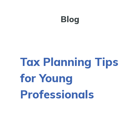
Blog
Tax Planning Tips
for Young
Professionals