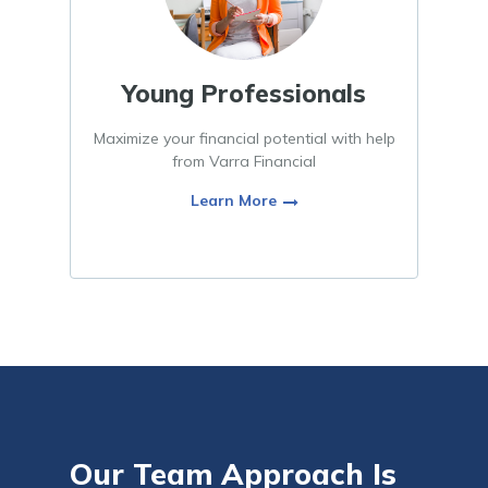
Young Professionals
Maximize your financial potential with help
from Varra Financial
Learn More
Our Team Approach Is