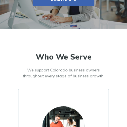
Who We Serve
We support Colorado business owners
throughout every stage of business growth.