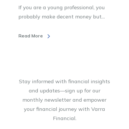
If you are a young professional, you
probably make decent money but…
Read More
Stay informed with financial insights
and updates—sign up for our
monthly newsletter and empower
your financial journey with Varra
Financial.