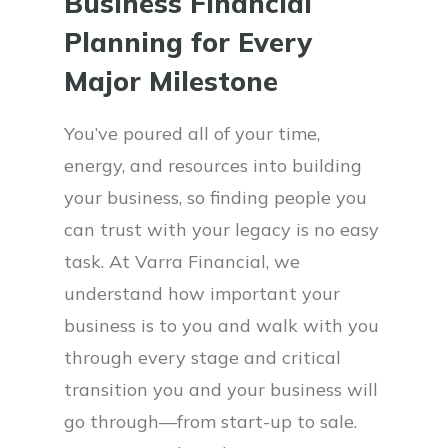
Business Financial
Planning for Every
Major Milestone
You’ve poured all of your time,
energy, and resources into building
your business, so finding people you
can trust with your legacy is no easy
task. At Varra Financial, we
understand how important your
business is to you and walk with you
through every stage and critical
transition you and your business will
go through—from start-up to sale.