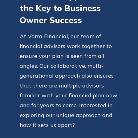
the Key to Business
Owner Success
At Varra Financial, our team of
financial advisors work together to
ensure your plan is seen from all
angles. Our collaborative, multi-
generational approach also ensures
that there are multiple advisors
familiar with your financial plan now
and for years to come. Interested in
exploring our unique approach and
how it sets us apart?