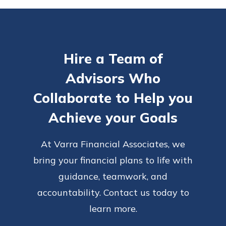
Hire a Team of
Advisors Who
Collaborate to Help you
Achieve your Goals
At Varra Financial Associates, we
bring your financial plans to life with
guidance, teamwork, and
accountability. Contact us today to
learn more.