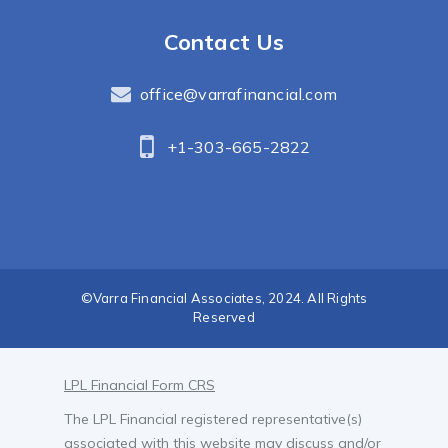
Contact Us
office@varrafinancial.com
+1-303-665-2822
©Varra Financial Associates, 2024. All Rights
Reserved
LPL Financial Form CRS
The LPL Financial registered representative(s)
associated with this website may discuss and/or