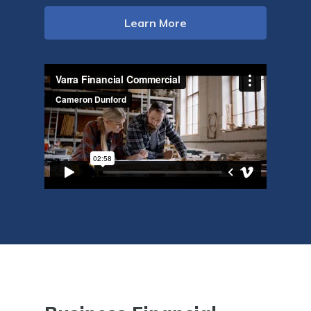
Learn More