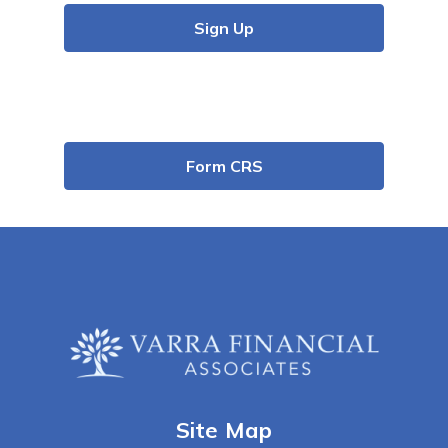
Sign Up
Form CRS
Site Map