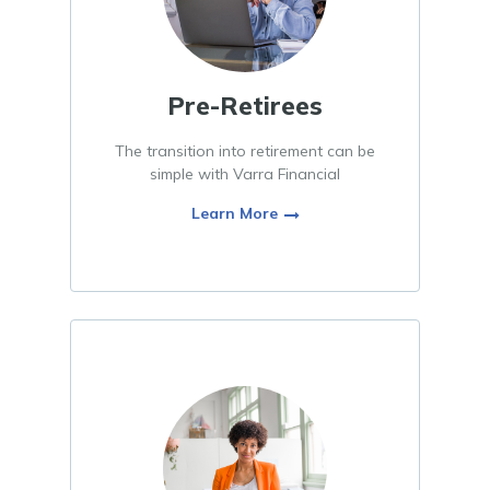
Pre-Retirees
The transition into retirement can be
simple with Varra Financial
Learn More