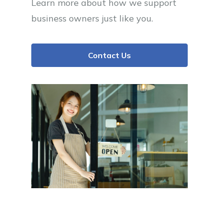
Learn more about how we support
business owners just like you.
Contact Us