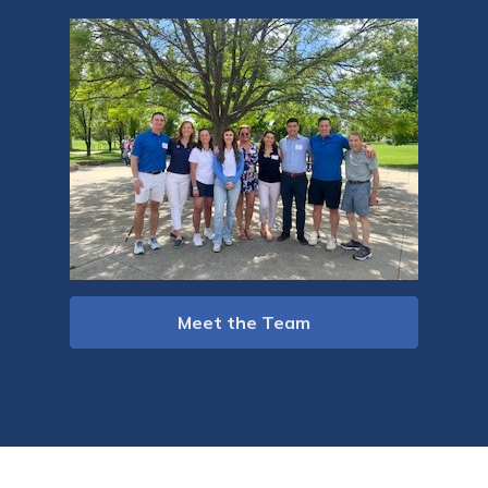
Meet the Team