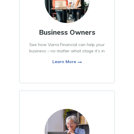
Business Owners
See how Varra Financial can help your
business – no matter what stage it’s in
Learn More