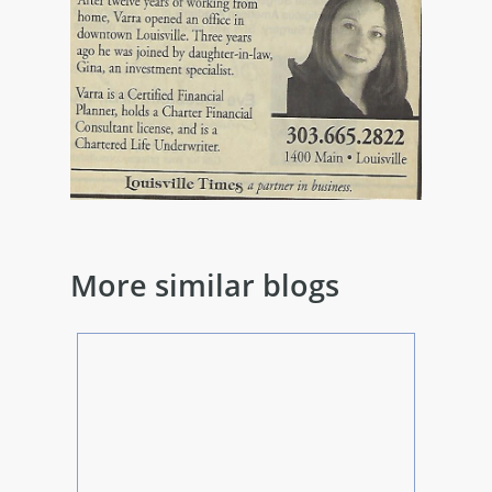
More similar blogs