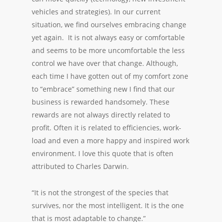
vehicles and strategies). In our current
situation, we find ourselves embracing change
yet again. It is not always easy or comfortable
and seems to be more uncomfortable the less
control we have over that change. Although,
each time I have gotten out of my comfort zone
to “embrace” something new I find that our
business is rewarded handsomely. These
rewards are not always directly related to
profit. Often it is related to efficiencies, work-
load and even a more happy and inspired work
environment. I love this quote that is often
attributed to Charles Darwin.
“It is not the strongest of the species that
survives, nor the most intelligent. It is the one
that is most adaptable to change.”