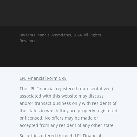
©Varra Financial Associates, 2024. All Rights
Reserved
LPL Financial Form CRS
The LPL Financial registered representative(s)
associated with this website may discuss
and/or transact business only with residents of
the states in which they are properly registered
or licensed. No offers may be made or
accepted from any resident of any other state.
Securities offered through LPL Financial,