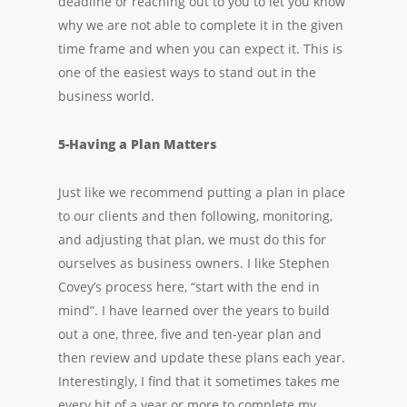
deadline or reaching out to you to let you know
why we are not able to complete it in the given
time frame and when you can expect it. This is
one of the easiest ways to stand out in the
business world.
5-Having a Plan Matters
Just like we recommend putting a plan in place
to our clients and then following, monitoring,
and adjusting that plan, we must do this for
ourselves as business owners. I like Stephen
Covey’s process here, “start with the end in
mind”. I have learned over the years to build
out a one, three, five and ten-year plan and
then review and update these plans each year.
Interestingly, I find that it sometimes takes me
every bit of a year or more to complete my