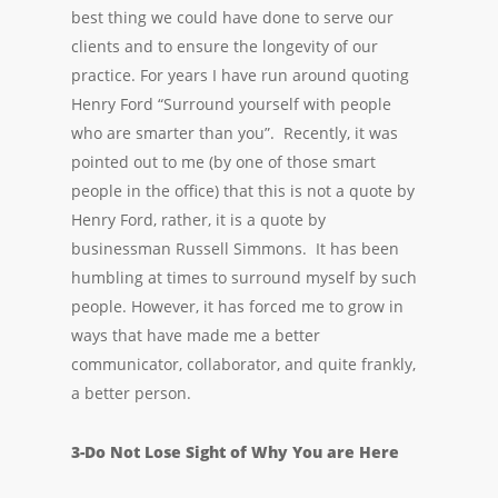
best thing we could have done to serve our
clients and to ensure the longevity of our
practice. For years I have run around quoting
Henry Ford “Surround yourself with people
who are smarter than you”. Recently, it was
pointed out to me (by one of those smart
people in the office) that this is not a quote by
Henry Ford, rather, it is a quote by
businessman Russell Simmons. It has been
humbling at times to surround myself by such
people. However, it has forced me to grow in
ways that have made me a better
communicator, collaborator, and quite frankly,
a better person.
3-Do Not Lose Sight of Why You are Here