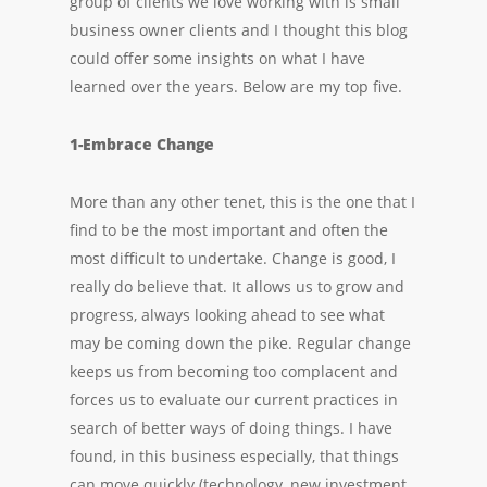
group of clients we love working with is small
business owner clients and I thought this blog
could offer some insights on what I have
learned over the years. Below are my top five.
1-Embrace Change
More than any other tenet, this is the one that I
find to be the most important and often the
most difficult to undertake. Change is good, I
really do believe that. It allows us to grow and
progress, always looking ahead to see what
may be coming down the pike. Regular change
keeps us from becoming too complacent and
forces us to evaluate our current practices in
search of better ways of doing things. I have
found, in this business especially, that things
can move quickly (technology, new investment