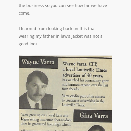
the business so you can see how far we have
come.
I learned from looking back on this that
wearing my father in law’s jacket was not a
good look!