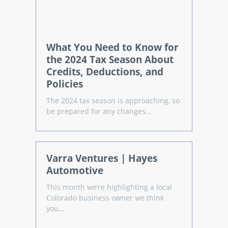
What You Need to Know for
the 2024 Tax Season About
Credits, Deductions, and
Policies
The 2024 tax season is approaching, so
be prepared for any changes…
Varra Ventures | Hayes
Automotive
This month we’re highlighting a local
Colorado business owner we think
you…