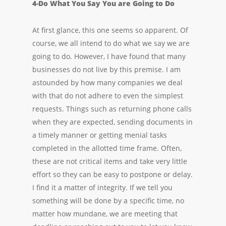
4-Do What You Say You are Going to Do
At first glance, this one seems so apparent. Of
course, we all intend to do what we say we are
going to do. However, I have found that many
businesses do not live by this premise. I am
astounded by how many companies we deal
with that do not adhere to even the simplest
requests. Things such as returning phone calls
when they are expected, sending documents in
a timely manner or getting menial tasks
completed in the allotted time frame. Often,
these are not critical items and take very little
effort so they can be easy to postpone or delay.
I find it a matter of integrity. If we tell you
something will be done by a specific time, no
matter how mundane, we are meeting that