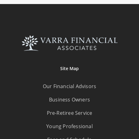
Site Map
Our Financial Advisors
Business Owners
Pre-Retiree Service
Young Professional