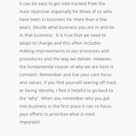
It can be easy to get side-tracked from the
main objective, especially for those of us who
have been in business for more than a few
years. Decide what business you are in and be
in that business. It is true that we need to
adapt to change and this often includes
making improvements in our processes and
procedures and the way we deliver. However,
the fundamental reason of why we are here is
constant. Remember and live your core focus
and values. If you find yourself veering off track
or losing identity, I find it helpful to go back to
the “why”. When you remember why you got
into business in the first place it can re-focus
your efforts to prioritize what is most
important.