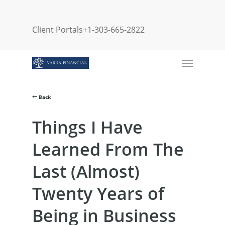
Skip
to
Client Portals
+1-303-665-2822
main
content
Menu
Back
Things I Have
Learned From The
Last (Almost)
Twenty Years of
Being in Business