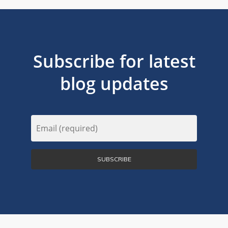
Subscribe for latest
blog updates
Email
(Required)