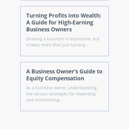
Turning Profits into Wealth:
A Guide for High-Earning
Business Owners
Growing a business is impressive, but
it takes more than just turning…
A Business Owner’s Guide to
Equity Compensation
As a business owner, understanding
the various strategies for rewarding
and incentivizing…