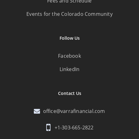
Fees and Schedule
Events for the Colorado Community
Follow Us
Facebook
LinkedIn
Contact Us
office@varrafinancial.com
+1-303-665-2822