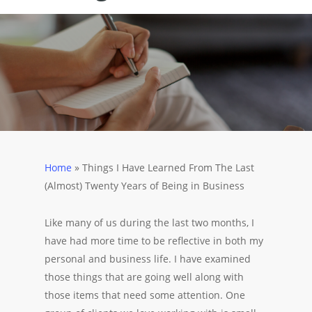
Home
»
Things I Have Learned From The Last
(Almost) Twenty Years of Being in Business
Like many of us during the last two months, I
have had more time to be reflective in both my
personal and business life. I have examined
those things that are going well along with
those items that need some attention. One