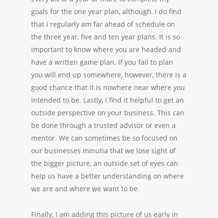
goals for the one year plan, although, I do find
that I regularly am far ahead of schedule on
the three year, five and ten year plans. It is so
important to know where you are headed and
have a written game plan. If you fail to plan
you will end up somewhere, however, there is a
good chance that it is nowhere near where you
intended to be. Lastly, I find it helpful to get an
outside perspective on your business. This can
be done through a trusted advisor or even a
mentor. We can sometimes be so focused on
our businesses minutia that we lose sight of
the bigger picture, an outside set of eyes can
help us have a better understanding on where
we are and where we want to be.
Finally, I am adding this picture of us early in