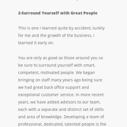
2-Surround Yourself with Great People
This is one I learned quite by accident, luckily
for me and the growth of the business, I
learned it early on.
You are only as good as those around you so
be sure to surround yourself with smart,
competent, motivated people. We began
bringing on staff many years ago being sure
we had great back office support and
exceptional customer service. In more recent
years, we have added advisors to our team,
each with a separate and distinct set of skills
and area of knowledge. Developing a team of
professional, dedicated, talented people is the