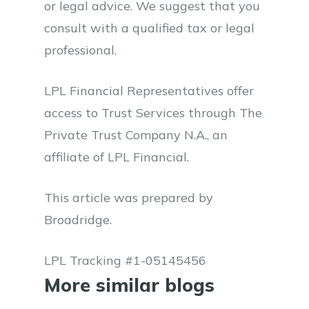
or legal advice. We suggest that you
consult with a qualified tax or legal
professional.
LPL Financial Representatives offer
access to Trust Services through The
Private Trust Company N.A., an
affiliate of LPL Financial.
This article was prepared by
Broadridge.
LPL Tracking #1-05145456
More similar blogs