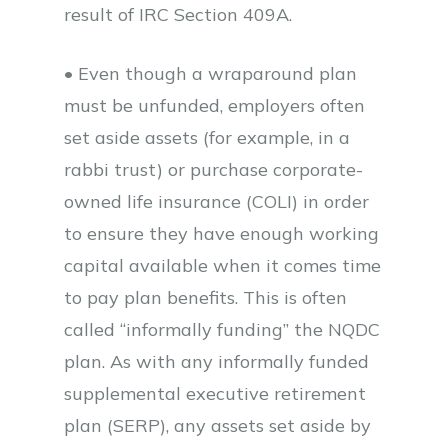
result of IRC Section 409A.
• Even though a wraparound plan
must be unfunded, employers often
set aside assets (for example, in a
rabbi trust) or purchase corporate-
owned life insurance (COLI) in order
to ensure they have enough working
capital available when it comes time
to pay plan benefits. This is often
called “informally funding” the NQDC
plan. As with any informally funded
supplemental executive retirement
plan (SERP), any assets set aside by