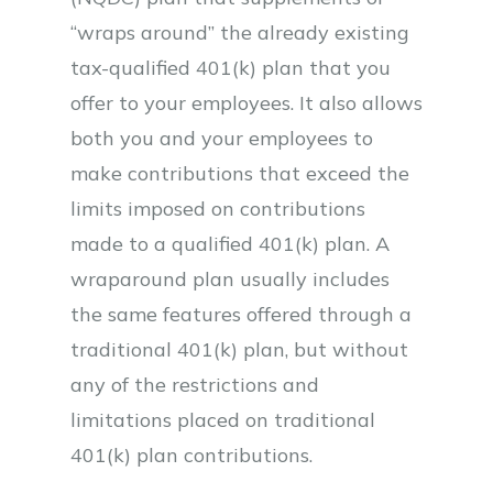
“wraps around” the already existing
tax-qualified 401(k) plan that you
offer to your employees. It also allows
both you and your employees to
make contributions that exceed the
limits imposed on contributions
made to a qualified 401(k) plan. A
wraparound plan usually includes
the same features offered through a
traditional 401(k) plan, but without
any of the restrictions and
limitations placed on traditional
401(k) plan contributions.