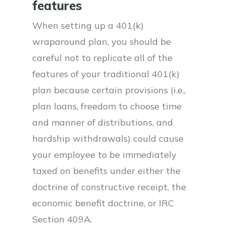
features
When setting up a 401(k)
wraparound plan, you should be
careful not to replicate all of the
features of your traditional 401(k)
plan because certain provisions (i.e.,
plan loans, freedom to choose time
and manner of distributions, and
hardship withdrawals) could cause
your employee to be immediately
taxed on benefits under either the
doctrine of constructive receipt, the
economic benefit doctrine, or IRC
Section 409A.