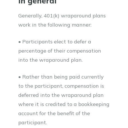
In general
Generally, 401(k) wraparound plans
work in the following manner:
• Participants elect to defer a
percentage of their compensation
into the wraparound plan.
• Rather than being paid currently
to the participant, compensation is
deferred into the wraparound plan
where it is credited to a bookkeeping
account for the benefit of the
participant.