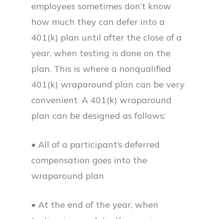
employees sometimes don’t know
how much they can defer into a
401(k) plan until after the close of a
year, when testing is done on the
plan. This is where a nonqualified
401(k) wraparound plan can be very
convenient. A 401(k) wraparound
plan can be designed as follows:
• All of a participant’s deferred
compensation goes into the
wraparound plan
• At the end of the year, when