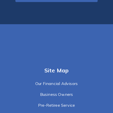
Site Map
Our Financial Advisors
Business Owners
Pre-Retiree Service