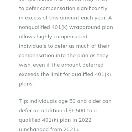
to defer compensation significantly
in excess of this amount each year. A
nonqualified 401(k) wraparound plan
allows highly compensated
individuals to defer as much of their
compensation into the plan as they
wish, even if the amount deferred
exceeds the limit for qualified 401(k)
plans.
Tip: Individuals age 50 and older can
defer an additional $6,500 to a
qualified 401(k) plan in 2022
(unchanged from 2021).