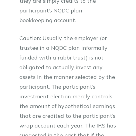
they are simply credits to the
participant’s NQDC plan
bookkeeping account.
Caution: Usually, the employer (or
trustee in a NQDC plan informally
funded with a rabbi trust) is not
obligated to actually invest any
assets in the manner selected by the
participant. The participant’s
investment election merely controls
the amount of hypothetical earnings
that are credited to the participant’s
wrap account each year. The IRS has
suggested in the past that if the