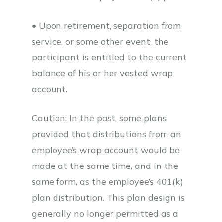
• Upon retirement, separation from
service, or some other event, the
participant is entitled to the current
balance of his or her vested wrap
account.
Caution: In the past, some plans
provided that distributions from an
employee’s wrap account would be
made at the same time, and in the
same form, as the employee’s 401(k)
plan distribution. This plan design is
generally no longer permitted as a