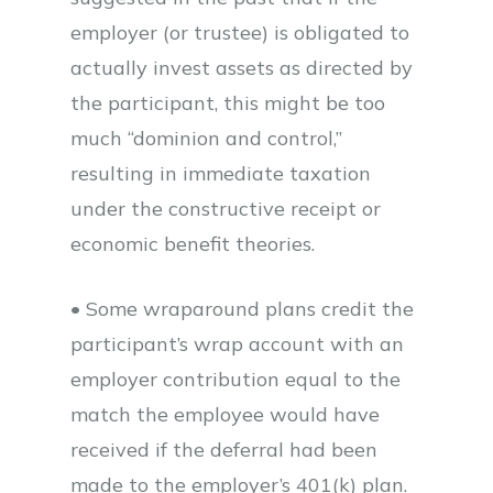
employer (or trustee) is obligated to
actually invest assets as directed by
the participant, this might be too
much “dominion and control,”
resulting in immediate taxation
under the constructive receipt or
economic benefit theories.
• Some wraparound plans credit the
participant’s wrap account with an
employer contribution equal to the
match the employee would have
received if the deferral had been
made to the employer’s 401(k) plan.