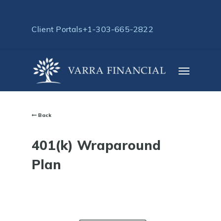
Skip
to
Client Portals
+1-303-665-2822
main
content
Menu
Back
401(k) Wraparound
Plan