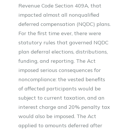
Revenue Code Section 409A, that
impacted almost all nonqualified
deferred compensation (NQDC) plans.
For the first time ever, there were
statutory rules that governed NQDC
plan deferral elections, distributions,
funding, and reporting. The Act
imposed serious consequences for
noncompliance: the vested benefits
of affected participants would be
subject to current taxation, and an
interest charge and 20% penalty tax
would also be imposed. The Act
applied to amounts deferred after