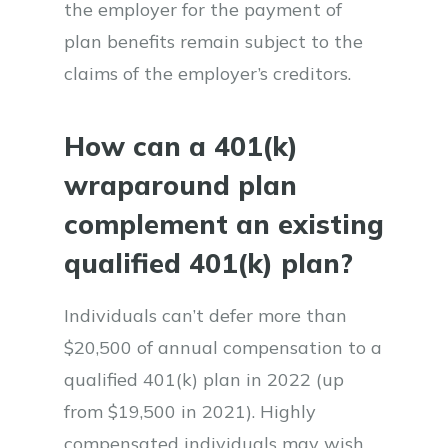
the employer for the payment of
plan benefits remain subject to the
claims of the employer’s creditors.
How can a 401(k)
wraparound plan
complement an existing
qualified 401(k) plan?
Individuals can’t defer more than
$20,500 of annual compensation to a
qualified 401(k) plan in 2022 (up
from $19,500 in 2021). Highly
compensated individuals may wish