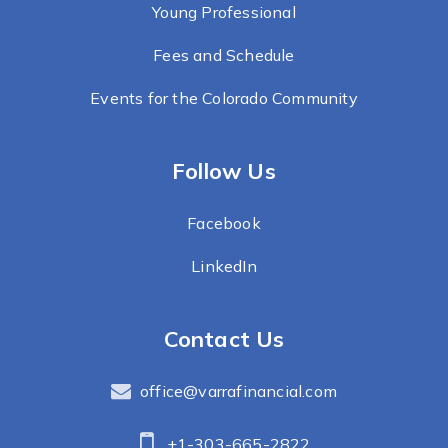
Young Professional
Fees and Schedule
Events for the Colorado Community
Follow Us
Facebook
LinkedIn
Contact Us
office@varrafinancial.com
+1-303-665-2822