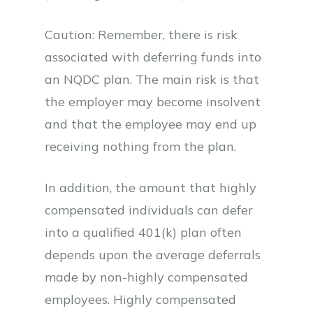
Caution: Remember, there is risk
associated with deferring funds into
an NQDC plan. The main risk is that
the employer may become insolvent
and that the employee may end up
receiving nothing from the plan.
In addition, the amount that highly
compensated individuals can defer
into a qualified 401(k) plan often
depends upon the average deferrals
made by non-highly compensated
employees. Highly compensated