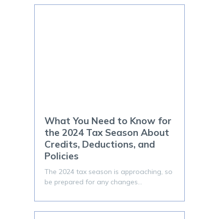
What You Need to Know for
the 2024 Tax Season About
Credits, Deductions, and
Policies
The 2024 tax season is approaching, so
be prepared for any changes…