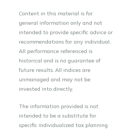
Content in this material is for
general information only and not
intended to provide specific advice or
recommendations for any individual.
All performance referenced is
historical and is no guarantee of
future results. All indices are
unmanaged and may not be
invested into directly.
The information provided is not
intended to be a substitute for
specific individualized tax planning