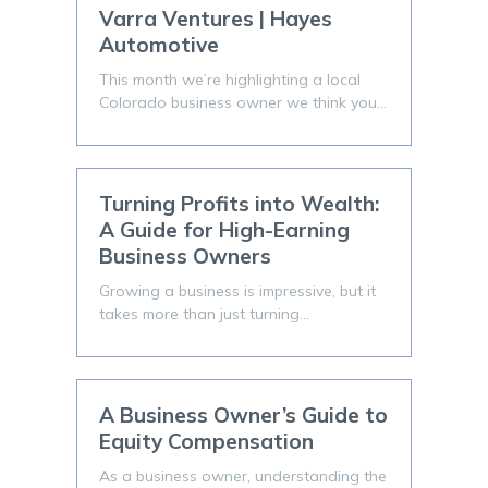
Varra Ventures | Hayes
Automotive
This month we’re highlighting a local
Colorado business owner we think you…
Turning Profits into Wealth:
A Guide for High-Earning
Business Owners
Growing a business is impressive, but it
takes more than just turning…
A Business Owner’s Guide to
Equity Compensation
As a business owner, understanding the