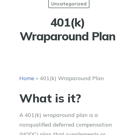
Uncategorized
401(k)
Wraparound Plan
Home
»
401(k) Wraparound Plan
What is it?
A 401(k) wraparound plan is a
nonqualified deferred compensation
(NQDC) plan that supplements or