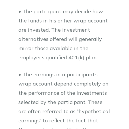
• The participant may decide how
the funds in his or her wrap account
are invested. The investment
alternatives offered will generally
mirror those available in the
employer’s qualified 401(k) plan.
• The earnings in a participant’s
wrap account depend completely on
the performance of the investments
selected by the participant. These
are often referred to as “hypothetical
earnings” to reflect the fact that