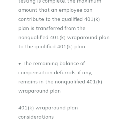
testing is complete, the maximum
amount that an employee can
contribute to the qualified 401(k)
plan is transferred from the
nonqualified 401(k) wraparound plan
to the qualified 401(k) plan
• The remaining balance of
compensation deferrals, if any,
remains in the nonqualified 401(k)
wraparound plan
401(k) wraparound plan
considerations