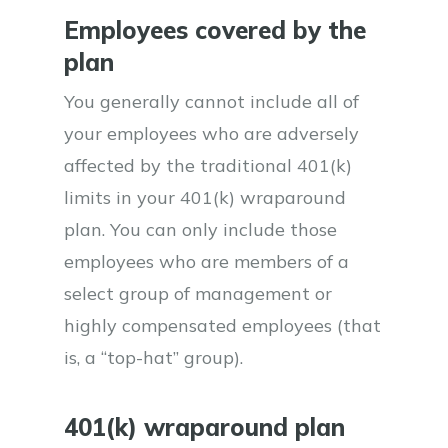
Employees covered by the
plan
You generally cannot include all of
your employees who are adversely
affected by the traditional 401(k)
limits in your 401(k) wraparound
plan. You can only include those
employees who are members of a
select group of management or
highly compensated employees (that
is, a “top-hat” group).
401(k) wraparound plan