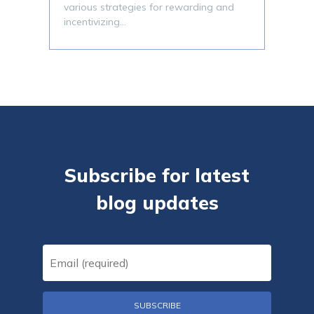
various strategies for rewarding and
incentivizing…
Subscribe for latest
blog updates
Email
(Required)