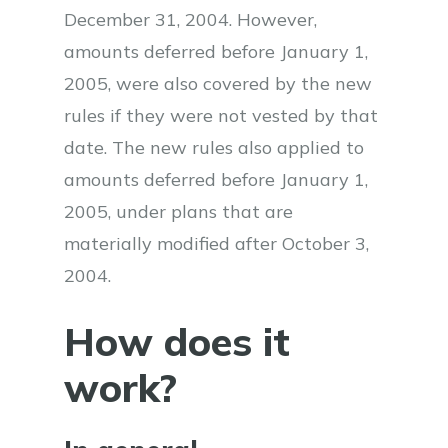
December 31, 2004. However,
amounts deferred before January 1,
2005, were also covered by the new
rules if they were not vested by that
date. The new rules also applied to
amounts deferred before January 1,
2005, under plans that are
materially modified after October 3,
2004.
How does it
work?