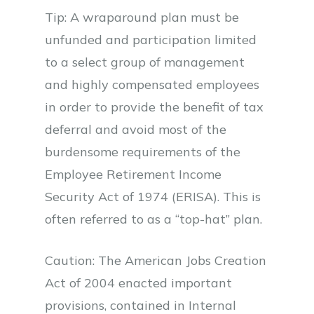
Tip: A wraparound plan must be
unfunded and participation limited
to a select group of management
and highly compensated employees
in order to provide the benefit of tax
deferral and avoid most of the
burdensome requirements of the
Employee Retirement Income
Security Act of 1974 (ERISA). This is
often referred to as a “top-hat” plan.
Caution: The American Jobs Creation
Act of 2004 enacted important
provisions, contained in Internal