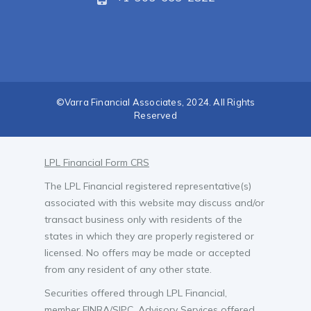
©Varra Financial Associates, 2024. All Rights
Reserved
LPL Financial Form CRS
The LPL Financial registered representative(s)
associated with this website may discuss and/or
transact business only with residents of the
states in which they are properly registered or
licensed. No offers may be made or accepted
from any resident of any other state.
Securities offered through LPL Financial,
member
FINRA
/
SIPC
. Advisory Services offered