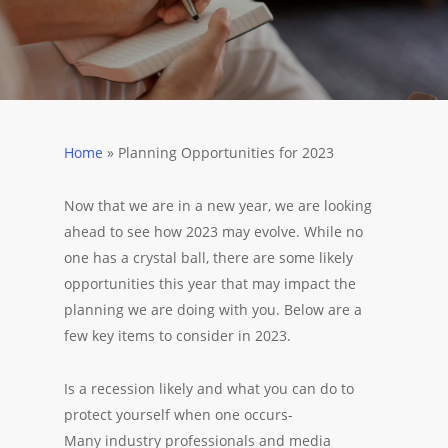
Home
»
Planning Opportunities for 2023
Now that we are in a new year, we are looking
ahead to see how 2023 may evolve. While no
one has a crystal ball, there are some likely
opportunities this year that may impact the
planning we are doing with you. Below are a
few key items to consider in 2023.
Is a recession likely and what you can do to
protect yourself when one occurs-
Many industry professionals and media