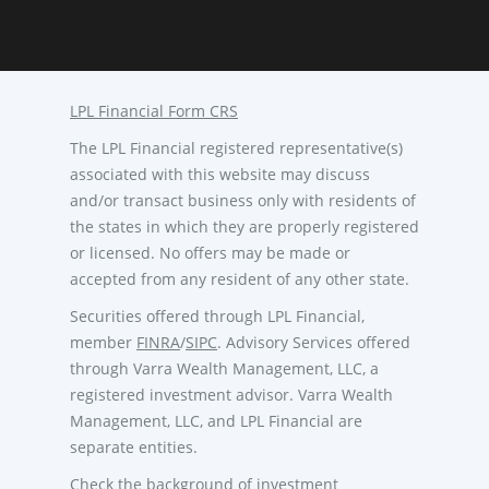
LPL Financial Form CRS
The LPL Financial registered representative(s)
associated with this website may discuss
and/or transact business only with residents of
the states in which they are properly registered
or licensed. No offers may be made or
accepted from any resident of any other state.
Securities offered through LPL Financial,
member
FINRA
/
SIPC
. Advisory Services offered
through Varra Wealth Management, LLC, a
registered investment advisor. Varra Wealth
Management, LLC, and LPL Financial are
separate entities.
Check the background of investment