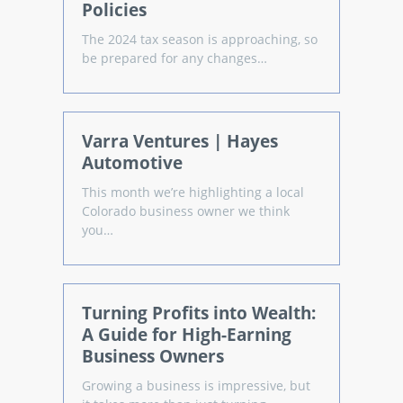
Policies
The 2024 tax season is approaching, so
be prepared for any changes…
Varra Ventures | Hayes
Automotive
This month we’re highlighting a local
Colorado business owner we think
you…
Turning Profits into Wealth:
A Guide for High-Earning
Business Owners
Growing a business is impressive, but