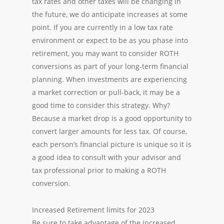
tax rates and other taxes will be changing in
the future, we do anticipate increases at some
point. If you are currently in a low tax rate
environment or expect to be as you phase into
retirement, you may want to consider ROTH
conversions as part of your long-term financial
planning. When investments are experiencing
a market correction or pull-back, it may be a
good time to consider this strategy. Why?
Because a market drop is a good opportunity to
convert larger amounts for less tax. Of course,
each person’s financial picture is unique so it is
a good idea to consult with your advisor and
tax professional prior to making a ROTH
conversion.
Increased Retirement limits for 2023
Be sure to take advantage of the increased