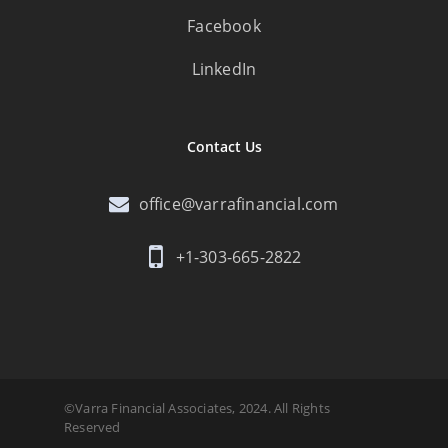
Facebook
LinkedIn
Contact Us
office@varrafinancial.com
+1-303-665-2822
©Varra Financial Associates, 2024. All Rights
Reserved