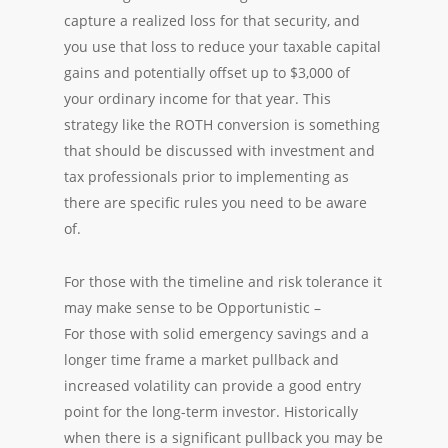
capture a realized loss for that security, and
you use that loss to reduce your taxable capital
gains and potentially offset up to $3,000 of
your ordinary income for that year. This
strategy like the ROTH conversion is something
that should be discussed with investment and
tax professionals prior to implementing as
there are specific rules you need to be aware
of.
For those with the timeline and risk tolerance it
may make sense to be Opportunistic –
For those with solid emergency savings and a
longer time frame a market pullback and
increased volatility can provide a good entry
point for the long-term investor. Historically
when there is a significant pullback you may be