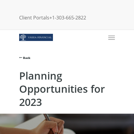
Skip
to
Client Portals
+1-303-665-2822
main
content
Menu
Back
Planning
Opportunities for
2023