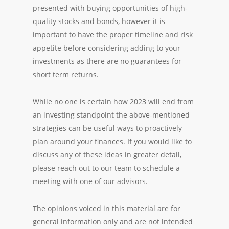
presented with buying opportunities of high-
quality stocks and bonds, however it is
important to have the proper timeline and risk
appetite before considering adding to your
investments as there are no guarantees for
short term returns.
While no one is certain how 2023 will end from
an investing standpoint the above-mentioned
strategies can be useful ways to proactively
plan around your finances. If you would like to
discuss any of these ideas in greater detail,
please reach out to our team to schedule a
meeting with one of our advisors.
The opinions voiced in this material are for
general information only and are not intended