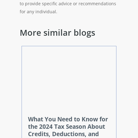
to provide specific advice or recommendations
for any individual.
More similar blogs
What You Need to Know for
the 2024 Tax Season About
Credits, Deductions, and