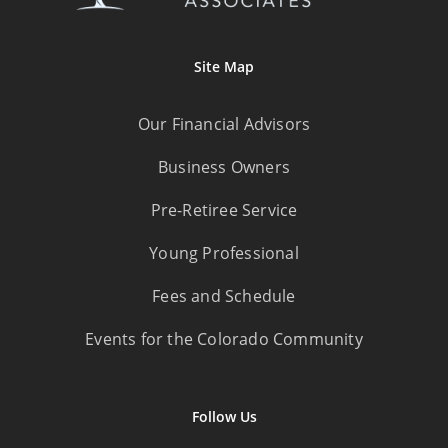
Site Map
Our Financial Advisors
Business Owners
Pre-Retiree Service
Young Professional
Fees and Schedule
Events for the Colorado Community
Follow Us