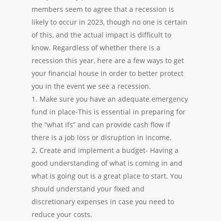
members seem to agree that a recession is
likely to occur in 2023, though no one is certain
of this, and the actual impact is difficult to
know. Regardless of whether there is a
recession this year, here are a few ways to get
your financial house in order to better protect
you in the event we see a recession.
1. Make sure you have an adequate emergency
fund in place-This is essential in preparing for
the “what ifs” and can provide cash flow if
there is a job loss or disruption in income.
2. Create and implement a budget- Having a
good understanding of what is coming in and
what is going out is a great place to start. You
should understand your fixed and
discretionary expenses in case you need to
reduce your costs.