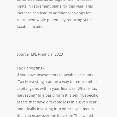
limits in retirement plans for this year. This
increase can lead to additional savings for
retirement while potentially reducing your
taxable income.
Source- LPL Financial 2023
Tax Harvesting-
If you have investments in taxable accounts
“Tax Harvesting” can be a way to reduce other
capital gains within your finances. What is tax
harvesting? In a basic form it is selling specific
assets that have a taxable loss in a given year,
and ideally investing into other investments
that can grow over the long run. This would