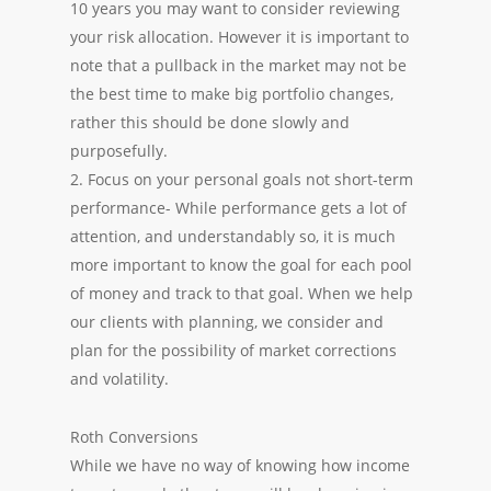
10 years you may want to consider reviewing
your risk allocation. However it is important to
note that a pullback in the market may not be
the best time to make big portfolio changes,
rather this should be done slowly and
purposefully.
2. Focus on your personal goals not short-term
performance- While performance gets a lot of
attention, and understandably so, it is much
more important to know the goal for each pool
of money and track to that goal. When we help
our clients with planning, we consider and
plan for the possibility of market corrections
and volatility.
Roth Conversions
While we have no way of knowing how income