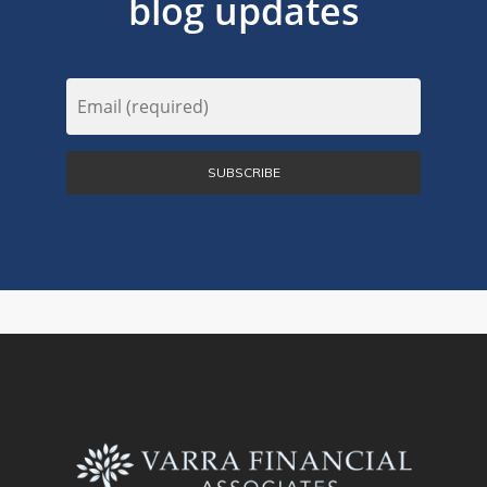
blog updates
Email
(Required)