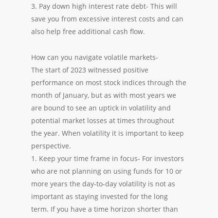
3. Pay down high interest rate debt- This will
save you from excessive interest costs and can
also help free additional cash flow.
How can you navigate volatile markets-
The start of 2023 witnessed positive
performance on most stock indices through the
month of January, but as with most years we
are bound to see an uptick in volatility and
potential market losses at times throughout
the year. When volatility it is important to keep
perspective.
1. Keep your time frame in focus- For investors
who are not planning on using funds for 10 or
more years the day-to-day volatility is not as
important as staying invested for the long
term. If you have a time horizon shorter than