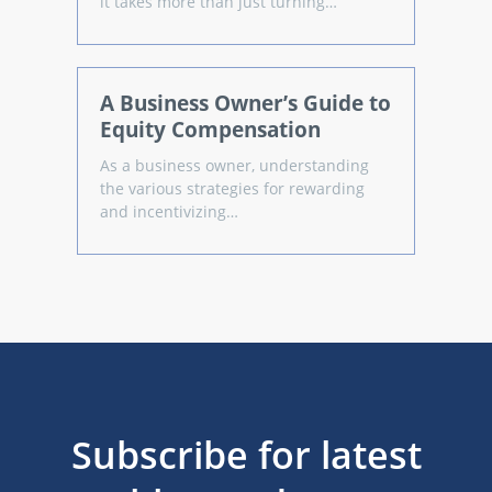
it takes more than just turning…
A Business Owner’s Guide to
Equity Compensation
As a business owner, understanding
the various strategies for rewarding
and incentivizing…
Subscribe for latest