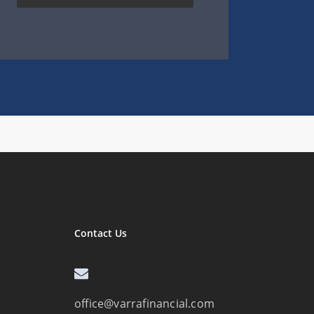
Contact Us
office@varrafinancial.com