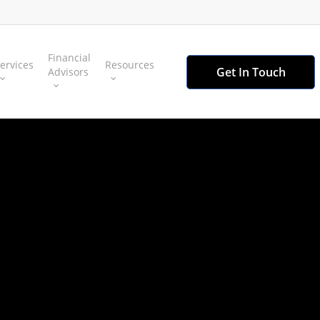
Financial
ervices
Resources
Get In Touch
Advisors