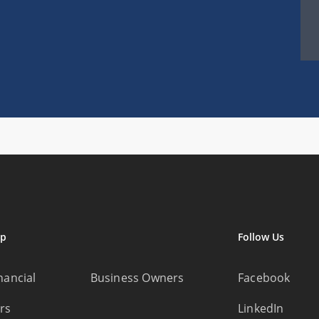
ap
Follow Us
nancial
Business Owners
Facebook
rs
LinkedIn