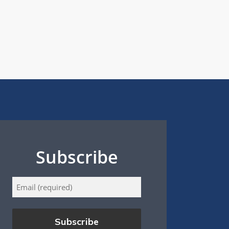
Subscribe
Email
(Required)