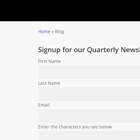
Home
»
Blog
Signup for our Quarterly Newsl
First Name
Last Name
Email
Enter the characters you see below