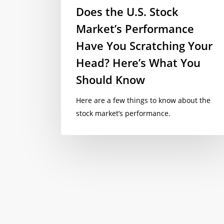
Does the U.S. Stock
Market’s Performance
Have You Scratching Your
Head? Here’s What You
Should Know
Here are a few things to know about the
stock market’s performance.