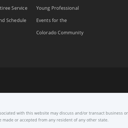
tiree Service
Young Professional
nd Schedule
Events for the
Colorado Community
ssociated with this website may discuss and/or transact business on
e made or accepted from any resident of any other state.