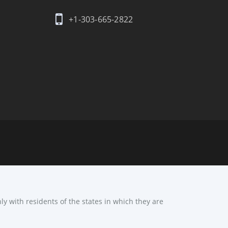
+1-303-665-2822
ly with residents of the states in which they are