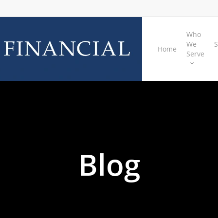
Who
We
S
Home
Serve
Blog