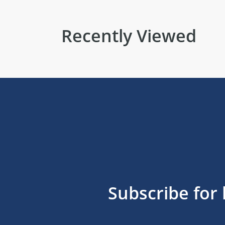
Recently Viewed
Subscribe for 