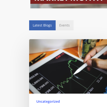
Latest Blogs
Events
Uncategorized