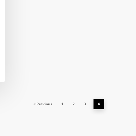
« Previous
1
2
3
4