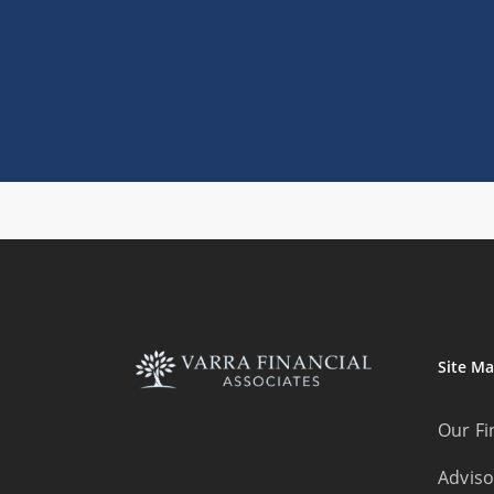
Site M
Our Fi
Adviso