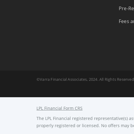
Pre-Re
Fees a
©Varra Financial Associates, 2024. All Rights Reserved
LPL Financial Form CRS
The LPL Financial registered representative(s) a
properly registered or licensed. No offers may b