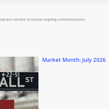
 express consent to receive ongoing communications.
 2026
Market Month: July 2026