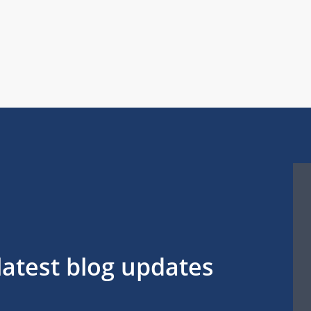
latest blog updates