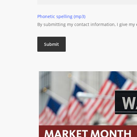
Phonetic spelling (mp3)
By submitting my contact information, I give my
Submit
Market Month: July