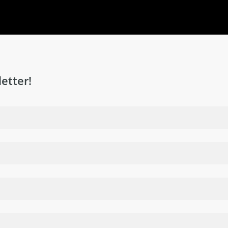
etter!