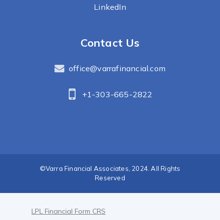
LinkedIn
Contact Us
office@varrafinancial.com
+1-303-665-2822
©Varra Financial Associates, 2024. All Rights
Reserved
LPL Financial Form CRS