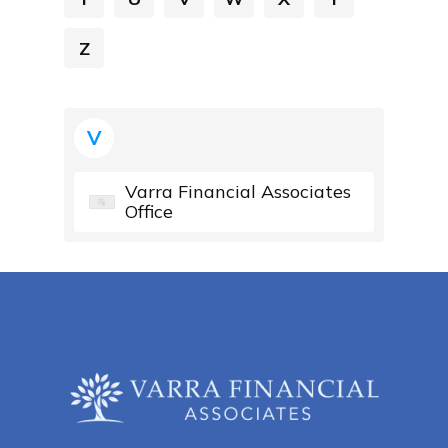
Z
V
Varra Financial Associates
Office