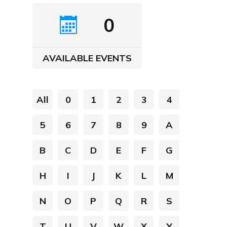
0
AVAILABLE EVENTS
All
0
1
2
3
4
5
6
7
8
9
A
B
C
D
E
F
G
H
I
J
K
L
M
N
O
P
Q
R
S
T
U
V
W
X
Y