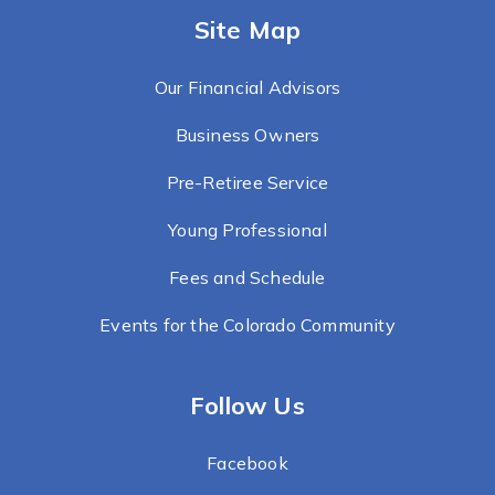
Site Map
Our Financial Advisors
Business Owners
Pre-Retiree Service
Young Professional
Fees and Schedule
Events for the Colorado Community
Follow Us
Facebook