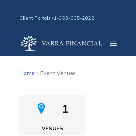
Skip
to
Client Portals
+1-303-665-2822
main
content
Menu
Home
»
Event Venues
1
VENUES