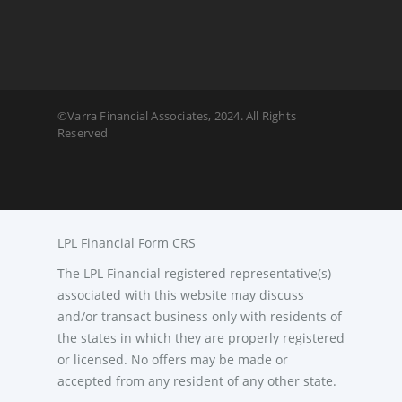
©Varra Financial Associates, 2024. All Rights
Reserved
LPL Financial Form CRS
The LPL Financial registered representative(s)
associated with this website may discuss
and/or transact business only with residents of
the states in which they are properly registered
or licensed. No offers may be made or
accepted from any resident of any other state.