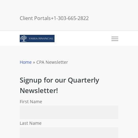
Skip
to
Client Portals
+1-303-665-2822
main
content
Menu
Home
»
CPA Newsletter
Signup for our Quarterly
Newsletter!
First Name
Last Name