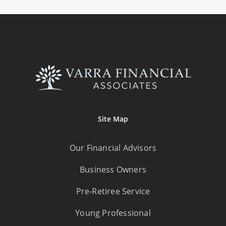
Site Map
Our Financial Advisors
Business Owners
Pre-Retiree Service
Young Professional