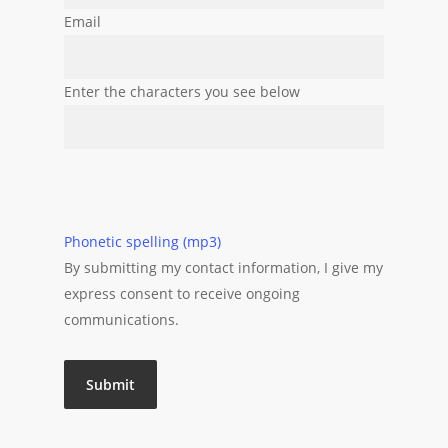
Email
Enter the characters you see below
Phonetic spelling (mp3)
By submitting my contact information, I give my
express consent to receive ongoing
communications.
Submit