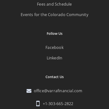
Fees and Schedule
Events for the Colorado Community
Follow Us
Facebook
LinkedIn
Contact Us
office@varrafinancial.com
+1-303-665-2822